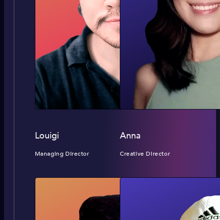
Louigi
Anna
Managing Director
Creative Director