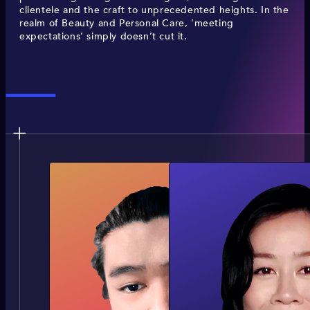
clientele and the craft to unprecedented heights. In the
realm of Beauty and Personal Care, ‘meeting
expectations’ simply doesn’t cut it.