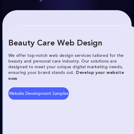
Beauty Care Web Design
We offer top-notch web design services tailored for the
beauty and personal care industry. Our solutions are
designed to meet your unique digital marketing needs,
ensuring your brand stands out.
Develop your website
now
Website Development Samples