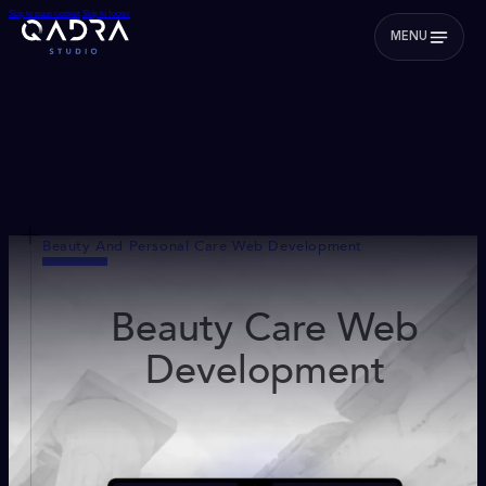
Skip to main content
Skip to footer
MENU
Beauty And Personal Care Web Development
Beauty Care Web
Development