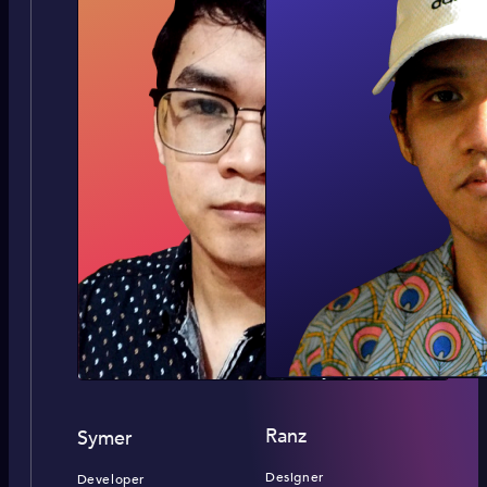
Ranz
Symer
Designer
Developer