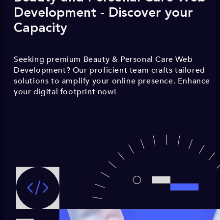
Development - Discover your
Capacity
Seeking premium Beauty & Personal Care Web
Development? Our proficient team crafts tailored
solutions to amplify your online presence. Enhance
your digital footprint now!