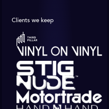
Clients we keep