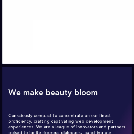
We make beauty bloom
Consciously compact to concentrate on our finest
proficiency, crafting captivating web development
experiences. We are a league of innovators and partners
poised to ignite rigorous dialogues, launching our