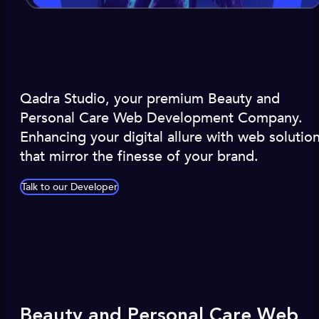
Qadra Studio, your premium Beauty and
Personal Care Web Development Company.
Enhancing your digital allure with web solutio
that mirror the finesse of your brand.
Talk to our Developer
Beauty and Personal Care Web