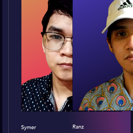
Ranz
Symer