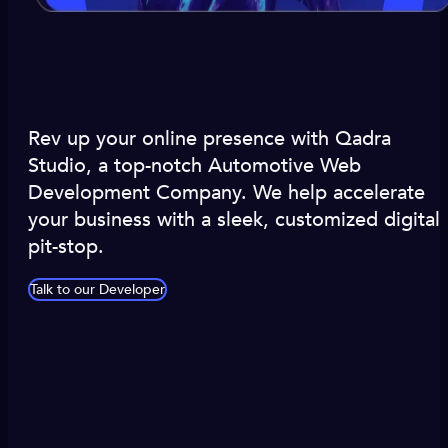
Rev up your online presence with Qadra
Studio, a top-notch Automotive Web
Development Company. We help accelerate
your business with a sleek, customized digital
pit-stop.
Talk to our Developer