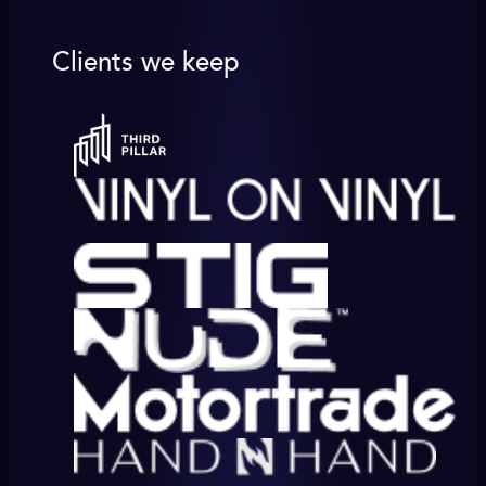
Clients we keep