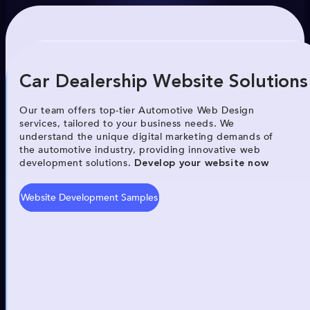
Car Dealership Website Solutions
Our team offers top-tier Automotive Web Design
services, tailored to your business needs. We
understand the unique digital marketing demands of
the automotive industry, providing innovative web
development solutions.
Develop your website now
Website Development Samples