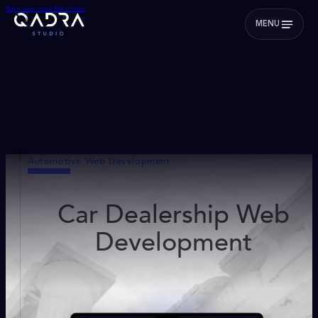
Skip to main content
Skip to footer
MENU
Automotive Web Development
Car Dealership Web
Development