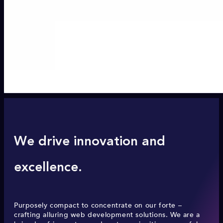
We drive innovation and
excellence.
Purposely compact to concentrate on our forte –
crafting alluring web development solutions. We are a