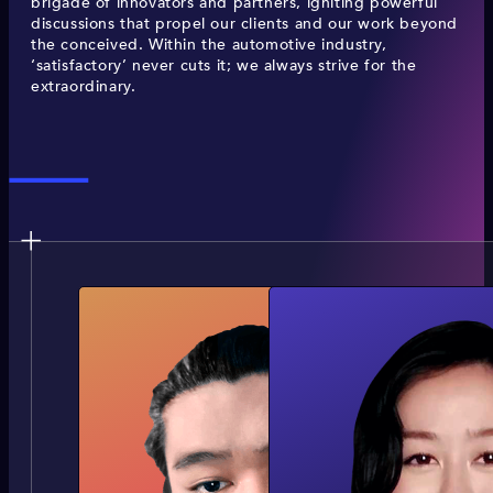
brigade of innovators and partners, igniting powerful
discussions that propel our clients and our work beyond
the conceived. Within the automotive industry,
‘satisfactory’ never cuts it; we always strive for the
extraordinary.