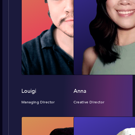
Louigi
Anna
Managing Director
Creative Director