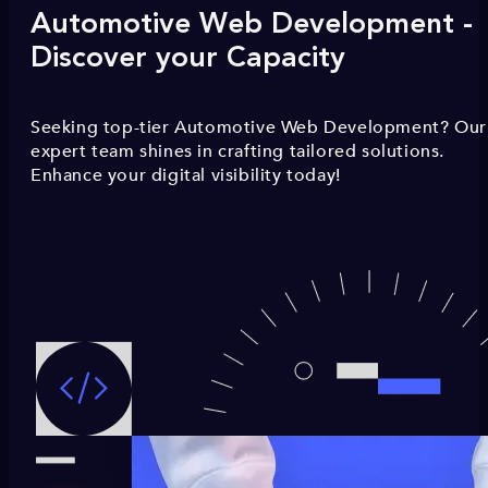
Automotive Web Development -
Discover your Capacity
Seeking top-tier Automotive Web Development? Our
expert team shines in crafting tailored solutions.
Enhance your digital visibility today!