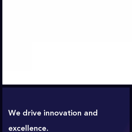
We drive innovation and
excellence.