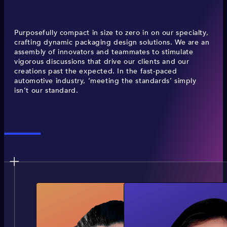
Purposefully compact in size to zero in on our specialty,
crafting dynamic packaging design solutions. We are an
assembly of innovators and teammates to stimulate
vigorous discussions that drive our clients and our
creations past the expected. In the fast-paced
automotive industry, ‘meeting the standards’ simply
isn’t our standard.