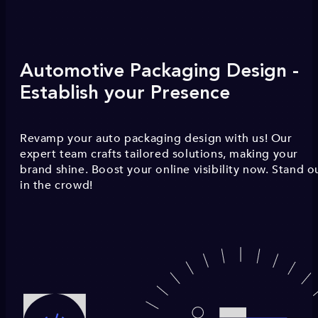
Automotive Packaging Design -
Establish your Presence
Revamp your auto packaging design with us! Our
expert team crafts tailored solutions, making your
brand shine. Boost your online visibility now. Stand o
in the crowd!