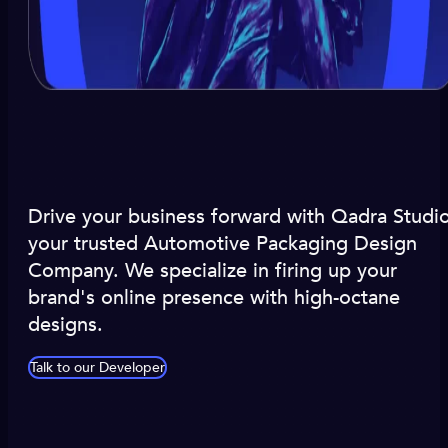
Drive your business forward with Qadra Studio
your trusted Automotive Packaging Design
Company. We specialize in firing up your
brand's online presence with high-octane
designs.
Talk to our Developer