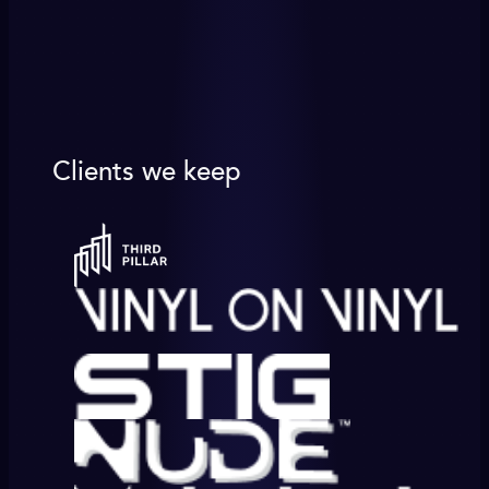
Clients we keep