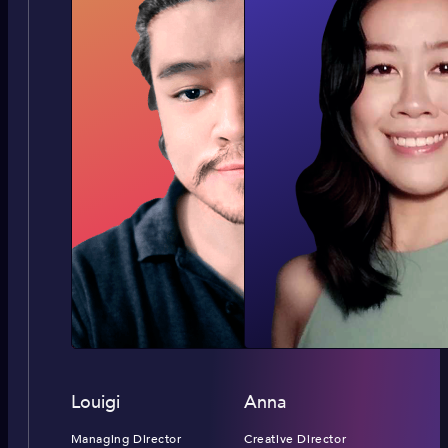
Louigi
Anna
Managing Director
Creative Director