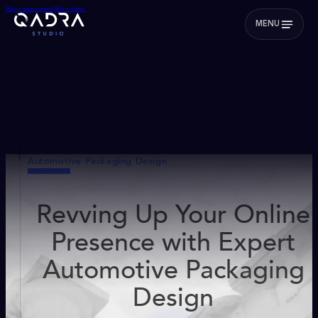
Skip to main content
Skip to footer
MENU
Automotive Packaging Design
Revving Up Your Online
Presence with Expert
Automotive Packaging
Design