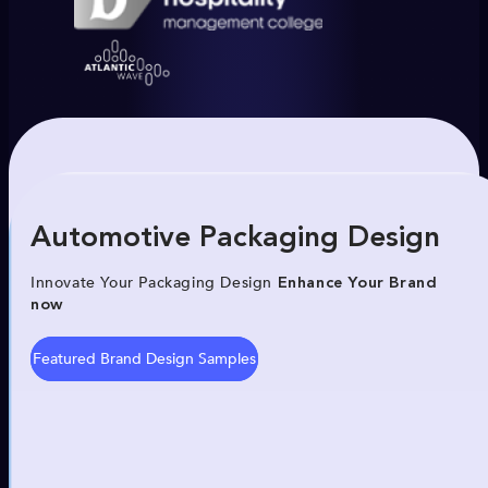
Automotive Packaging Design
Innovate Your Packaging Design
Enhance Your Brand
now
Featured Brand Design Samples