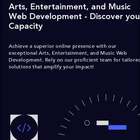
Arts, Entertainment, and Music
Web Development - Discover you
Capacity
Achieve a superior online presence with our
exceptional Arts, Entertainment, and Music Web
Development. Rely on our proficient team for tailore
solutions that amplify your impact!