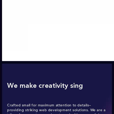
We make creativity sing
Crafted small for maximum attention to details–
providing striking web development solutions. We are a