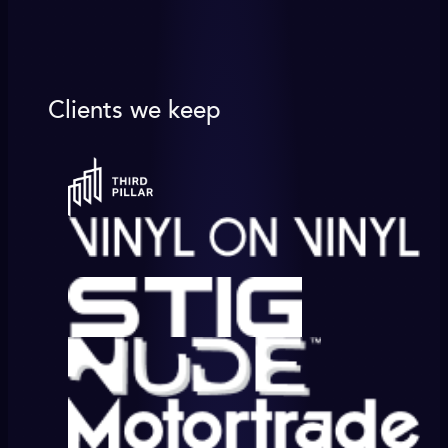
Clients we keep