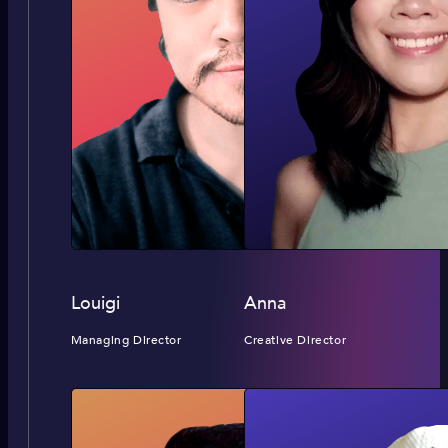
Louigi
Anna
Managing Director
Creative Director