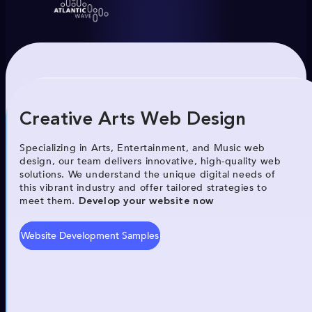
Creative Arts Web Design
Specializing in Arts, Entertainment, and Music web
design, our team delivers innovative, high-quality web
solutions. We understand the unique digital needs of
this vibrant industry and offer tailored strategies to
meet them.
Develop your website now
Website Development Samples