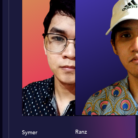
Ranz
Symer