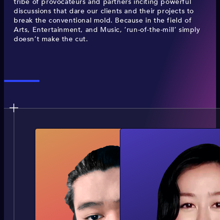
tribe of provocateurs and partners inciting powerful
discussions that dare our clients and their projects to
break the conventional mold. Because in the field of
Arts, Entertainment, and Music, ‘run-of-the-mill’ simply
doesn’t make the cut.