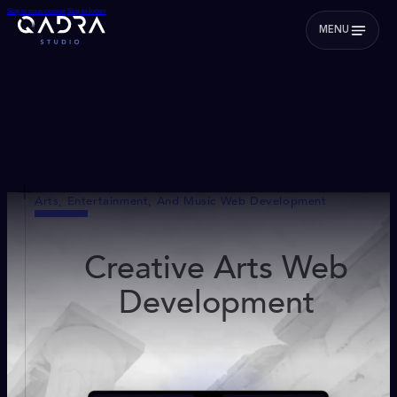
Skip to main content
Skip to footer
MENU
Arts, Entertainment, And Music Web Development
Creative Arts Web
Development