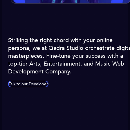
Striking the right chord with your online
persona, we at Qadra Studio orchestrate digita
masterpieces. Fine-tune your success with a
top-tier Arts, Entertainment, and Music Web
Development Company.
Talk to our Developer