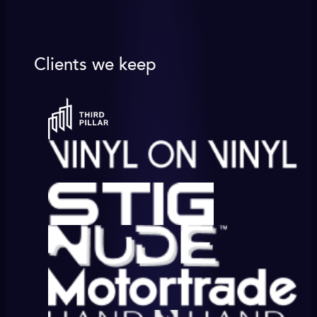
Clients we keep