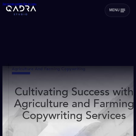
Skip to main content
Skip to footer
MENU
Agriculture And Farming Copywriting
Cultivating Success with
Agriculture and Farming
Copywriting Services