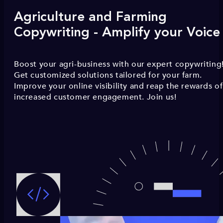
Agriculture and Farming
Copywriting - Amplify your Voice
Boost your agri-business with our expert copywriting
Get customized solutions tailored for your farm.
Improve your online visibility and reap the rewards of
increased customer engagement. Join us!