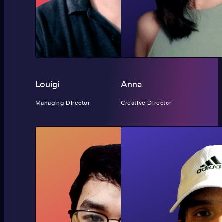
Louigi
Anna
Managing Director
Creative Director