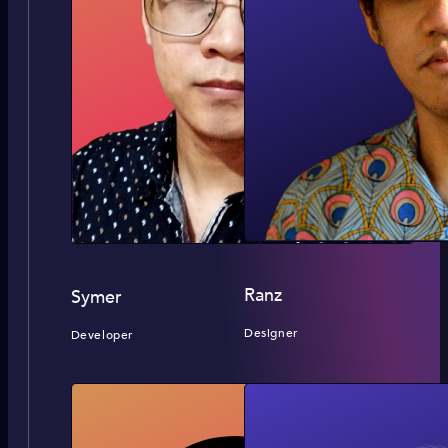
Ranz
Symer
Designer
Developer