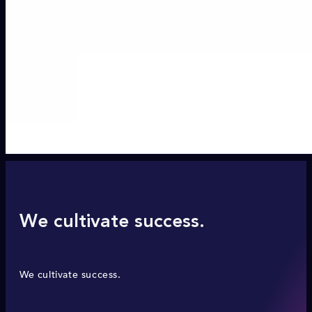
We cultivate success.
We cultivate success.