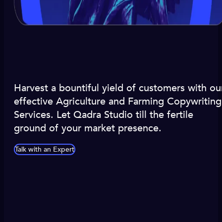
Harvest a bountiful yield of customers with ou
effective Agriculture and Farming Copywriting
Services. Let Qadra Studio till the fertile
ground of your market presence.
Talk with an Expert