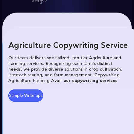
Agriculture Copywriting Service
Our team delivers specialized, top-tier Agriculture and
Farming services. Recognizing each farm’s distinct
needs, we provide diverse solutions in crop cultivation,
livestock rearing, and farm management. Copywriting
Agriculture Farming
Avail our copywriting services
Sample Write-ups