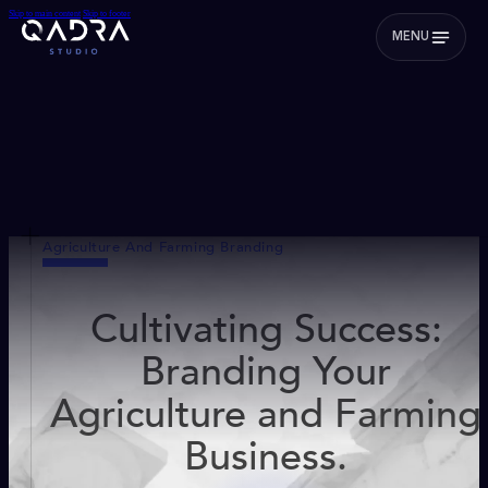
Skip to main content
Skip to footer
MENU
Agriculture And Farming Branding
Cultivating Success:
Branding Your
Agriculture and Farming
Business.