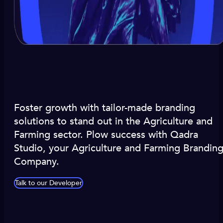
Foster growth with tailor-made branding
solutions to stand out in the Agriculture and
Farming sector. Plow success with Qadra
Studio, your Agriculture and Farming Brandin
Company.
Talk to our Developer