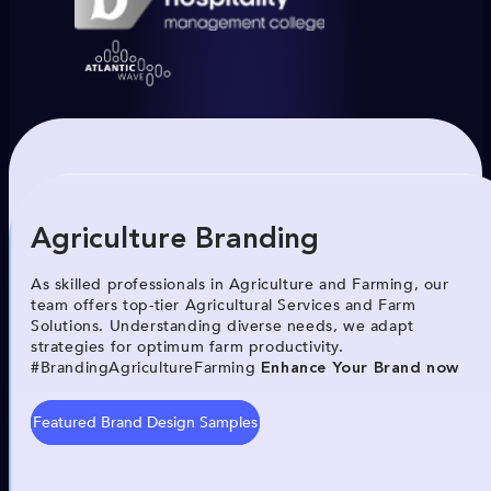
Agriculture Branding
As skilled professionals in Agriculture and Farming, our
team offers top-tier Agricultural Services and Farm
Solutions. Understanding diverse needs, we adapt
strategies for optimum farm productivity.
#BrandingAgricultureFarming
Enhance Your Brand now
Featured Brand Design Samples