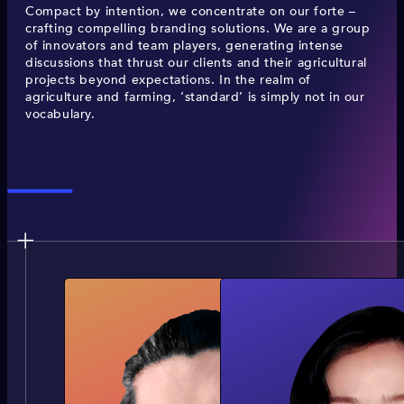
Compact by intention, we concentrate on our forte –
crafting compelling branding solutions. We are a group
of innovators and team players, generating intense
discussions that thrust our clients and their agricultural
projects beyond expectations. In the realm of
agriculture and farming, ‘standard’ is simply not in our
vocabulary.