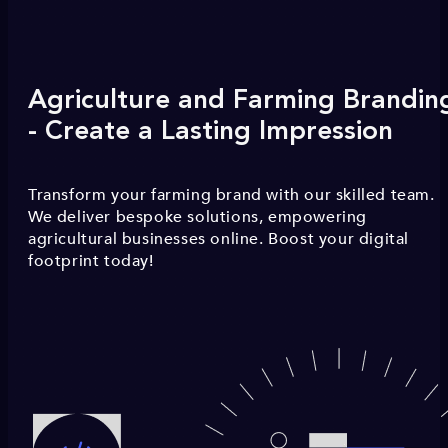
Agriculture and Farming Brandin
- Create a Lasting Impression
Transform your farming brand with our skilled team.
We deliver bespoke solutions, empowering
agricultural businesses online. Boost your digital
footprint today!