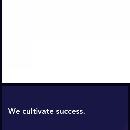
We cultivate success.