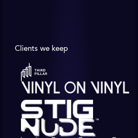
Clients we keep