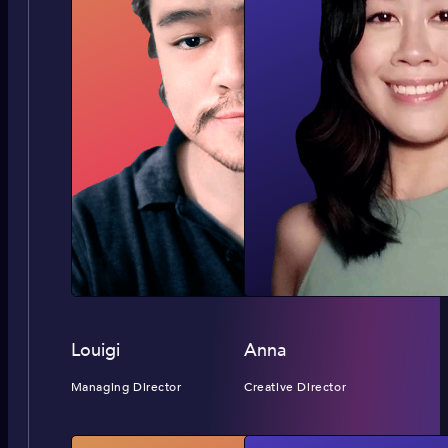
Louigi
Anna
Managing Director
Creative Director