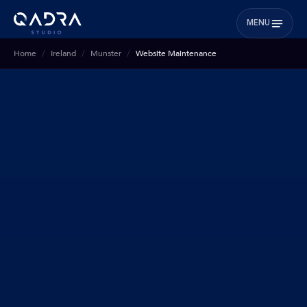
MENU
Home
Ireland
Munster
Website Maintenance