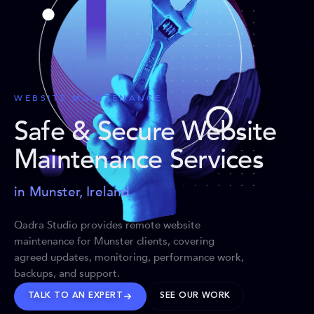
WEBSITE MAINTENANCE
Safe & Secure Website
Maintenance Services
in Munster, Ireland
Qadra Studio provides remote website
maintenance for Munster clients, covering
agreed updates, monitoring, performance work,
backups, and support.
TALK TO AN EXPERT
SEE OUR WORK