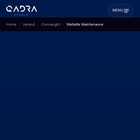
MENU
Home
Ireland
Connaught
Website Maintenance