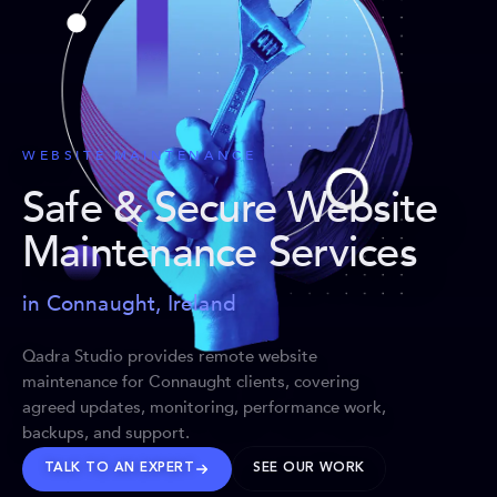
WEBSITE MAINTENANCE
Safe & Secure Website
Maintenance Services
in Connaught, Ireland
Qadra Studio provides remote website
maintenance for Connaught clients, covering
agreed updates, monitoring, performance work,
backups, and support.
TALK TO AN EXPERT
SEE OUR WORK