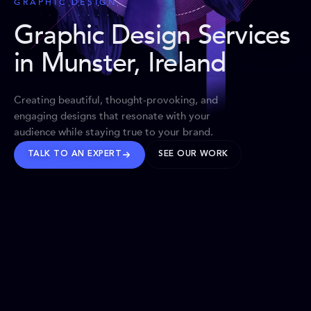
GRAPHIC DESIGN
Graphic Design Services
in Munster, Ireland
Creating beautiful, thought-provoking, and
engaging designs that resonate with your
audience while staying true to your brand.
TALK TO AN EXPERT
SEE OUR WORK
BRANDS WE’VE SHAPED