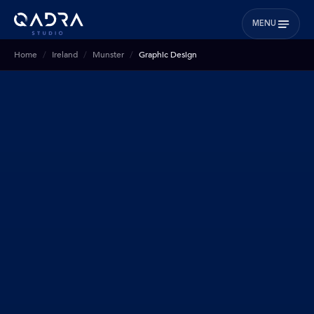
MENU
Home
Ireland
Munster
Graphic Design