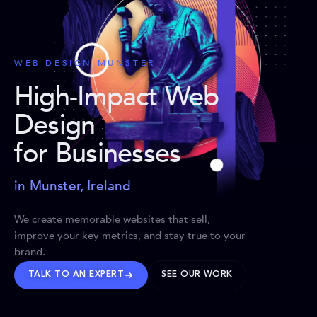
WEB DESIGN MUNSTER
High-Impact Web
Design
for Businesses
in Munster, Ireland
We create memorable websites that sell,
improve your key metrics, and stay true to your
brand.
TALK TO AN EXPERT
SEE OUR WORK