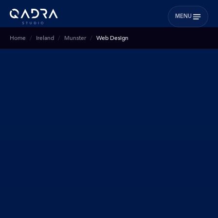
MENU
Home
Ireland
Munster
Web Design