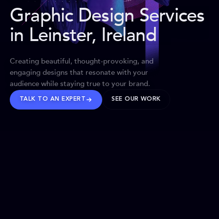
Graphic Design Services
in Leinster, Ireland
Creating beautiful, thought-provoking, and
engaging designs that resonate with your
audience while staying true to your brand.
TALK TO AN EXPERT
SEE OUR WORK
BRANDS WE’VE SHAPED