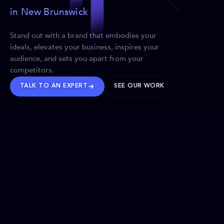
in New Brunswick
Stand out with a brand that embodies your
ideals, elevates your business, inspires your
audience, and sets you apart from your
competitors.
TALK TO AN EXPERT
SEE OUR WORK
BRANDS WE’VE SHAPED