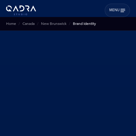
MENU
Home
Canada
New Brunswick
Brand Identity