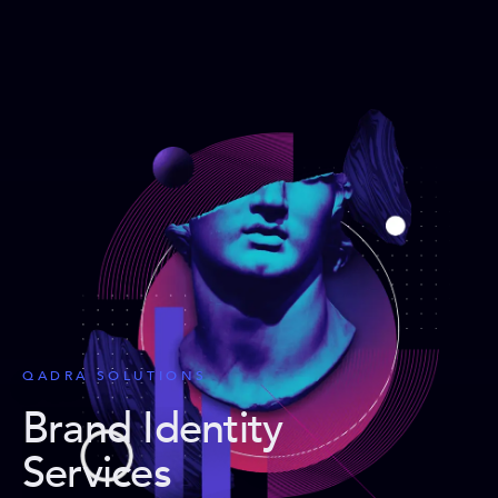
QADRA SOLUTIONS
Brand Identity
Services