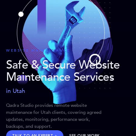
WEBSITE MAINTENANCE
Safe & Secure Website
Maintenance Services
in Utah
Qadra Studio provides remote website
maintenance for Utah clients, covering agreed
updates, monitoring, performance work,
backups, and support.