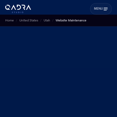
MENU
Home
United States
Utah
Website Maintenance