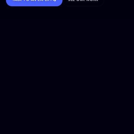
TALK TO AN EXPERT
SEE OUR WORK
BRANDS WE’VE SHAPED
OUR SOLUTIONS
Website Maintenance