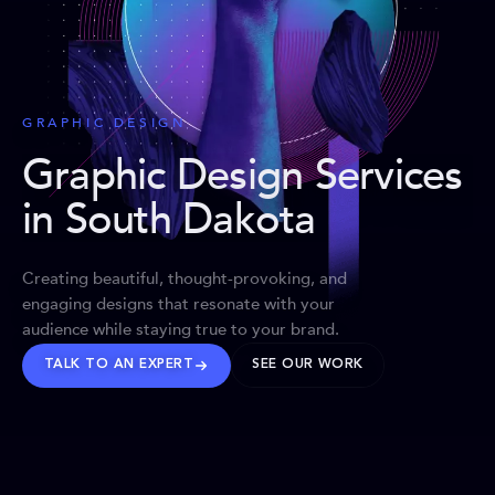
GRAPHIC DESIGN
Graphic Design Services
in South Dakota
Creating beautiful, thought-provoking, and
engaging designs that resonate with your
audience while staying true to your brand.
TALK TO AN EXPERT
SEE OUR WORK