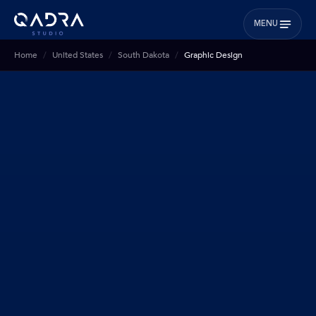
MENU
Home
United States
South Dakota
Graphic Design