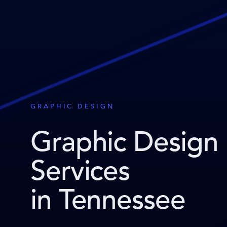
GRAPHIC DESIGN
Graphic Design
Services
in Tennessee