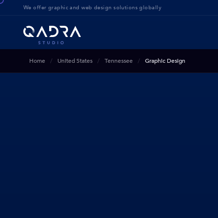
We offer g
raphic and web design solution
s globally
Home
United States
Tennessee
Graphic Design