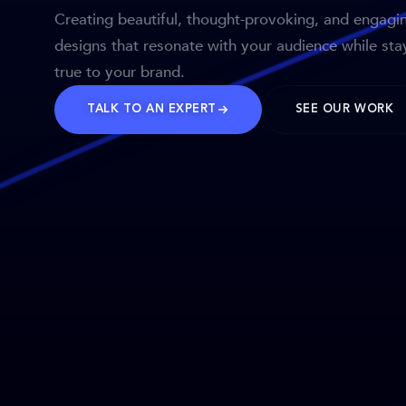
Creating beautiful, thought-provoking, and engagi
designs that resonate with your audience while sta
true to your brand.
TALK TO AN EXPERT
SEE OUR WORK