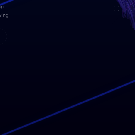
ng
ying