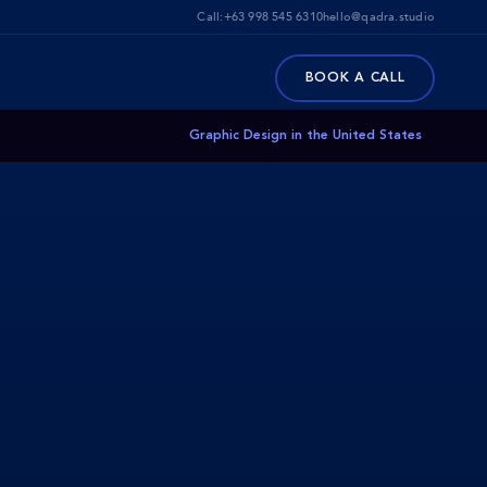
Call:
+63 998 545 6310
hello@qadra.studio
BOOK A CALL
Graphic Design in the United States