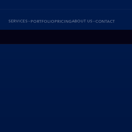
SERVICES
ABOUT US
PORTFOLIO
PRICING
CONTACT