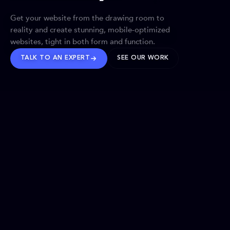
Get your website from the drawing room to
reality and create stunning, mobile-optimized
websites, tight in both form and function.
TALK TO AN EXPERT
SEE OUR WORK
BRANDS WE’VE SHAPED