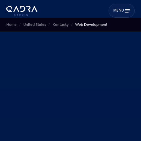
MENU
Home
United States
Kentucky
Web Development