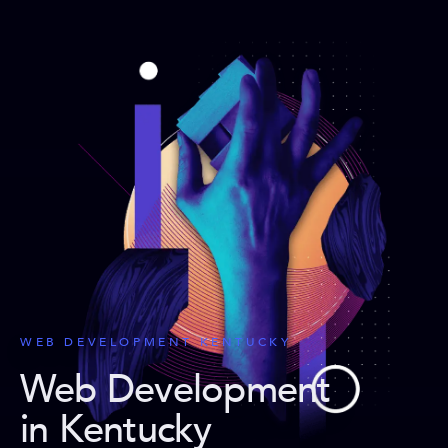
WEB DEVELOPMENT KENTUCKY
Web Development
in Kentucky