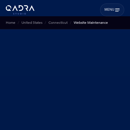
MENU
Home
United States
Connecticut
Website Maintenance