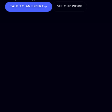
TALK TO AN EXPERT
SEE OUR WORK
BRANDS WE’VE SHAPED
OUR SOLUTIONS