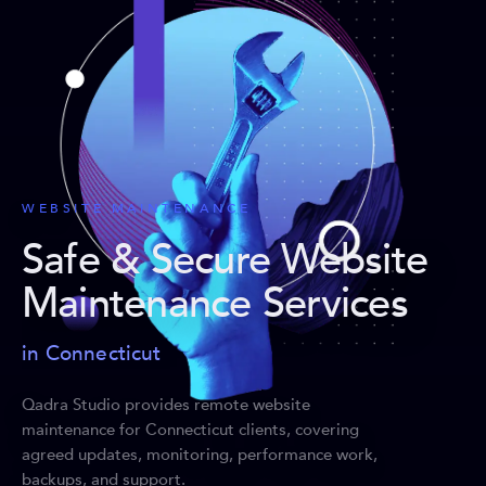
WEBSITE MAINTENANCE
Safe & Secure Website
Maintenance Services
in Connecticut
Qadra Studio provides remote website
maintenance for Connecticut clients, covering
agreed updates, monitoring, performance work,
backups, and support.