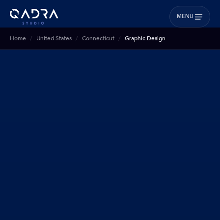
MENU
Home
United States
Connecticut
Graphic Design