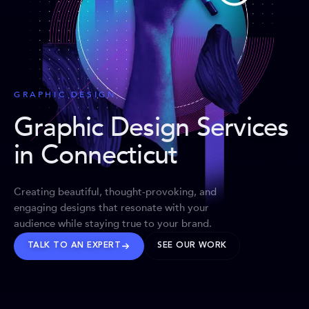
GRAPHIC DESIGN
Graphic Design Services
in Connecticut
Creating beautiful, thought-provoking, and
engaging designs that resonate with your
audience while staying true to your brand.
TALK TO AN EXPERT
SEE OUR WORK