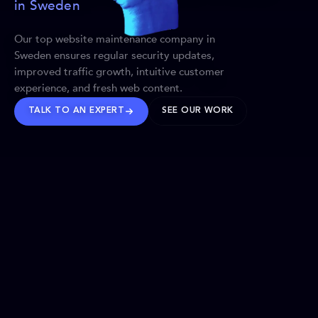
in Sweden
Our top website maintenance company in
Sweden ensures regular security updates,
improved traffic growth, intuitive customer
experience, and fresh web content.
TALK TO AN EXPERT
SEE OUR WORK
BRANDS WE’VE SHAPED