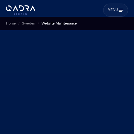
MENU
Home
Sweden
Website Maintenance