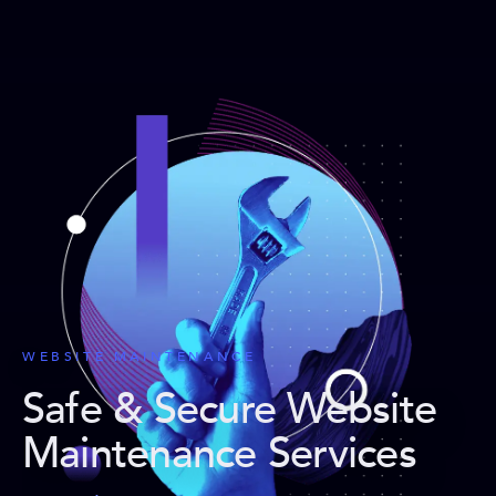
WEBSITE MAINTENANCE
Safe & Secure Website
Maintenance Services