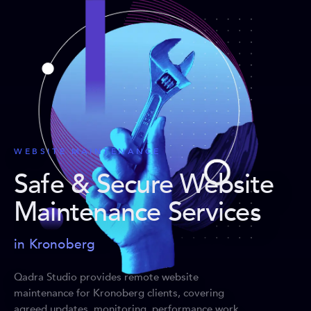
WEBSITE MAINTENANCE
Safe & Secure Website
Maintenance Services
in Kronoberg
Qadra Studio provides remote website
maintenance for Kronoberg clients, covering
agreed updates, monitoring, performance work,