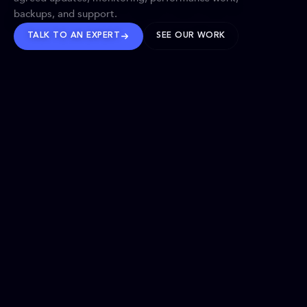
backups, and support.
TALK TO AN EXPERT
SEE OUR WORK
BRANDS WE’VE SHAPED