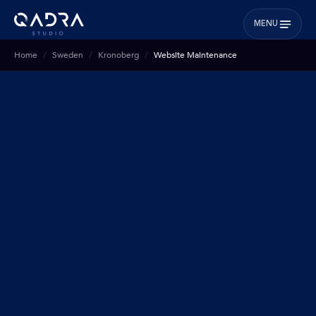
MENU
Home
Sweden
Kronoberg
Website Maintenance