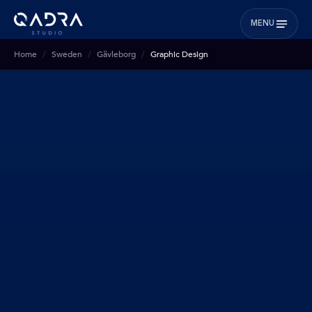
MENU
Home
Sweden
Gävleborg
Graphic Design