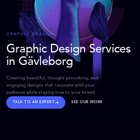
GRAPHIC DESIGN
Graphic Design Services
in Gävleborg
Creating beautiful, thought-provoking, and
engaging designs that resonate with your
audience while staying true to your brand.
TALK TO AN EXPERT
SEE OUR WORK