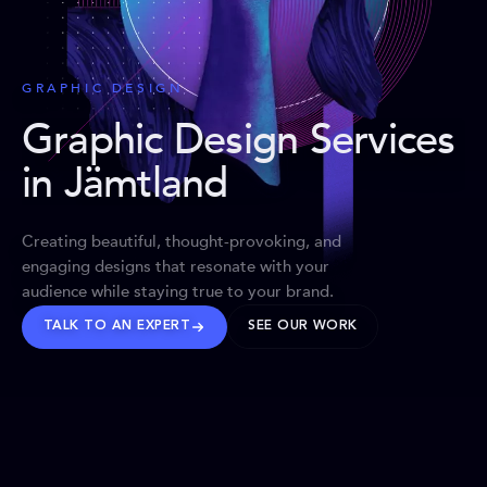
GRAPHIC DESIGN
Graphic Design Services
in Jämtland
Creating beautiful, thought-provoking, and
engaging designs that resonate with your
audience while staying true to your brand.
TALK TO AN EXPERT
SEE OUR WORK
BRANDS WE’VE SHAPED