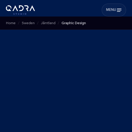
MENU
Home
Sweden
Jämtland
Graphic Design