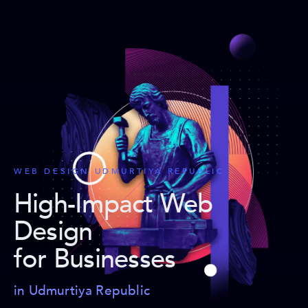
WEB DESIGN UDMURTIYA REPUBLIC
High-Impact Web
Design
for Businesses
in Udmurtiya Republic