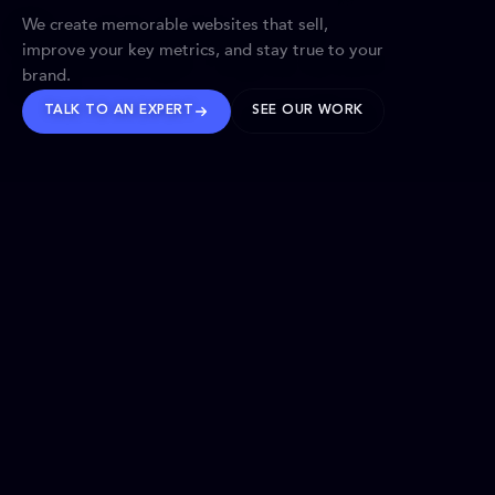
We create memorable websites that sell,
improve your key metrics, and stay true to your
brand.
TALK TO AN EXPERT
SEE OUR WORK
BRANDS WE’VE SHAPED