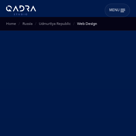
MENU
Home
Russia
Udmurtiya Republic
Web Design