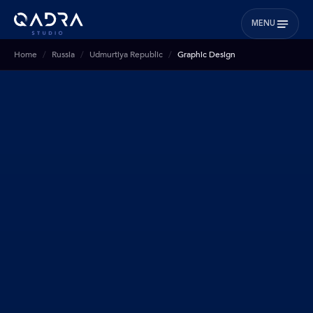
MENU
Home
Russia
Udmurtiya Republic
Graphic Design