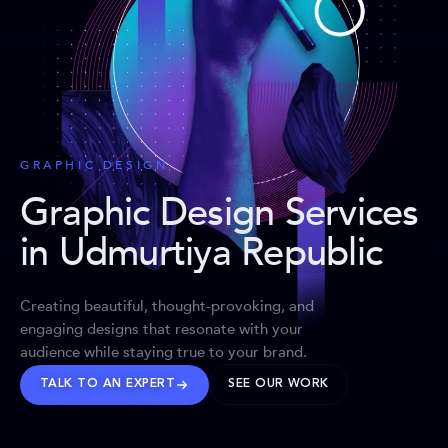
GRAPHIC DESIGN
Graphic Design Services
in Udmurtiya Republic
Creating beautiful, thought-provoking, and
engaging designs that resonate with your
audience while staying true to your brand.
TALK TO AN EXPERT
SEE OUR WORK