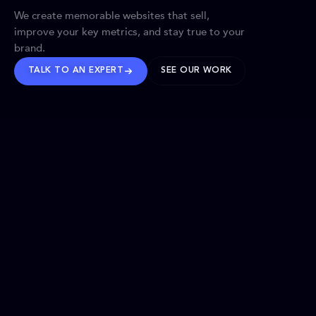
We create memorable websites that sell,
improve your key metrics, and stay true to your
brand.
TALK TO AN EXPERT
SEE OUR WORK
BRANDS WE’VE SHAPED