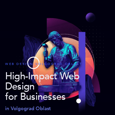
WEB DESIGN VOLGOGRAD OBLAST
High-Impact Web
Design
for Businesses
in Volgograd Oblast