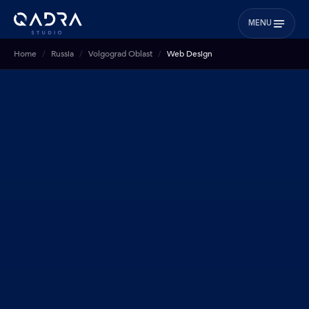
MENU
Home
Russia
Volgograd Oblast
Web Design