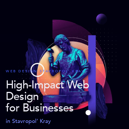
WEB DESIGN STAVROPOL’ KRAY
High-Impact Web
Design
for Businesses
in Stavropol’ Kray