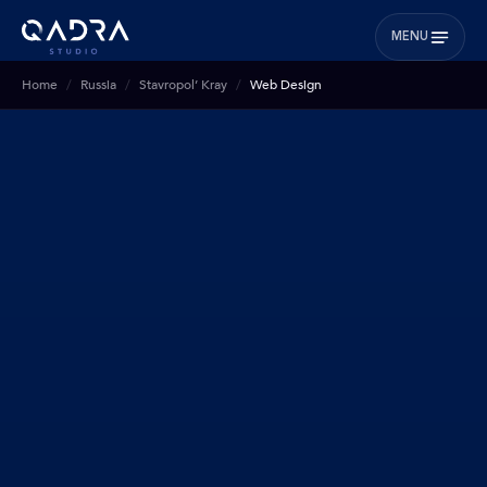
MENU
Home
Russia
Stavropol’ Kray
Web Design