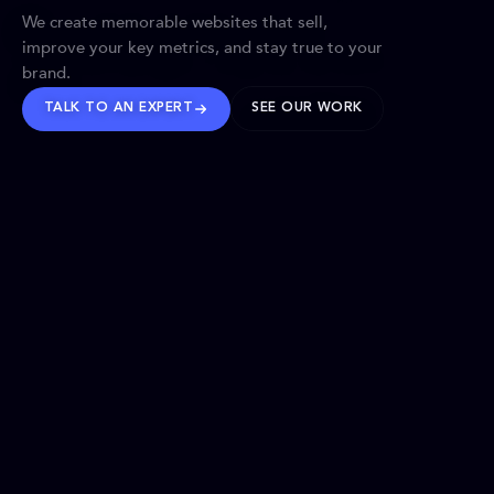
We create memorable websites that sell,
improve your key metrics, and stay true to your
brand.
TALK TO AN EXPERT
SEE OUR WORK
BRANDS WE’VE SHAPED