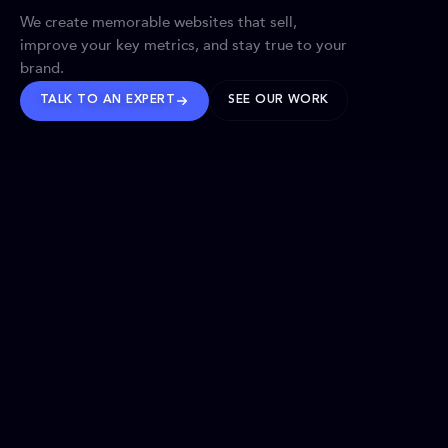
We create memorable websites that sell,
improve your key metrics, and stay true to your
brand.
TALK TO AN EXPERT
SEE OUR WORK
BRANDS WE’VE SHAPED