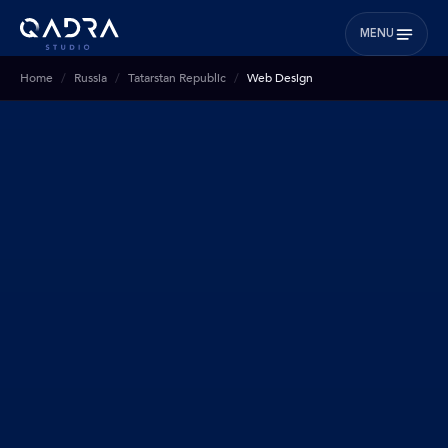
MENU
Home
Russia
Tatarstan Republic
Web Design