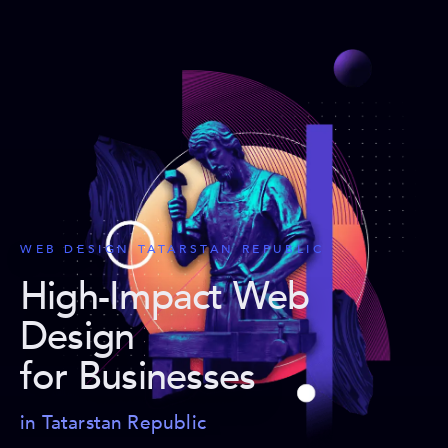
WEB DESIGN TATARSTAN REPUBLIC
High-Impact Web
Design
for Businesses
in Tatarstan Republic