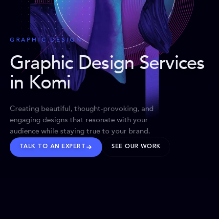
GRAPHIC DESIGN
Graphic Design Services
in Komi
Creating beautiful, thought-provoking, and
engaging designs that resonate with your
audience while staying true to your brand.
TALK TO AN EXPERT
SEE OUR WORK
BRANDS WE’VE SHAPED