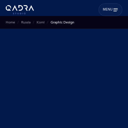
MENU
Home
Russia
Komi
Graphic Design