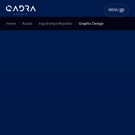
MENU
Home
Russia
Ingushetiya Republic
Graphic Design