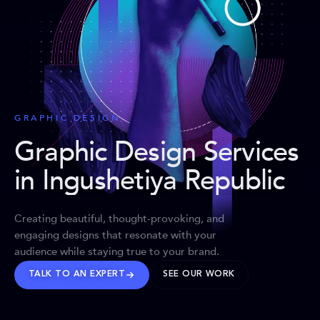
GRAPHIC DESIGN
Graphic Design Services
in Ingushetiya Republic
Creating beautiful, thought-provoking, and
engaging designs that resonate with your
audience while staying true to your brand.
TALK TO AN EXPERT
SEE OUR WORK