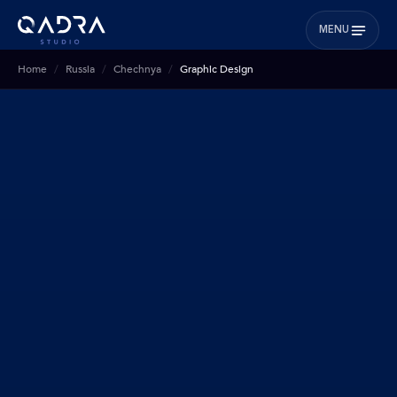
MENU
Home
Russia
Chechnya
Graphic Design