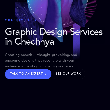
GRAPHIC DESIGN
Graphic Design Services
in Chechnya
Creating beautiful, thought-provoking, and
engaging designs that resonate with your
audience while staying true to your brand.
TALK TO AN EXPERT
SEE OUR WORK
BRANDS WE’VE SHAPED