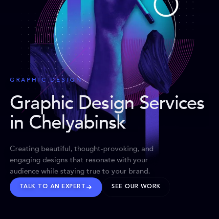
GRAPHIC DESIGN
Graphic Design Services
in Chelyabinsk
Creating beautiful, thought-provoking, and
engaging designs that resonate with your
audience while staying true to your brand.
TALK TO AN EXPERT
SEE OUR WORK