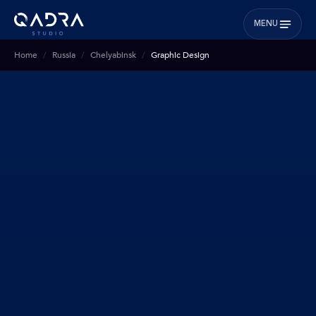
MENU
Home
Russia
Chelyabinsk
Graphic Design