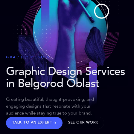
GRAPHIC DESIGN
Graphic Design Services
in Belgorod Oblast
Creating beautiful, thought-provoking, and
engaging designs that resonate with your
audience while staying true to your brand.
TALK TO AN EXPERT
SEE OUR WORK