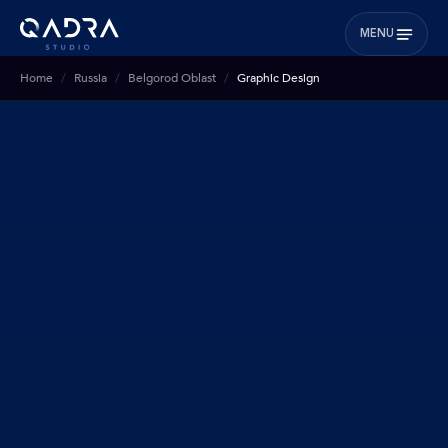
MENU
Home
Russia
Belgorod Oblast
Graphic Design