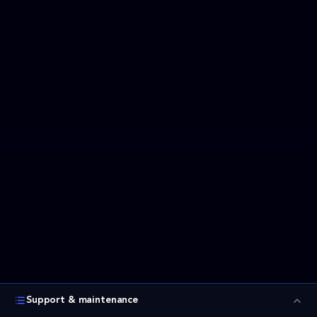
Support & maintenance