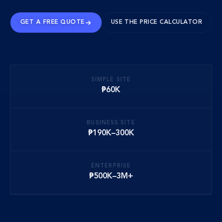
GET A FREE QUOTE
USE THE PRICE CALCULATOR
SIMPLE SITE
₱60K
BUSINESS SITE
₱190K–300K
ENTERPRISE
₱500K–3M+