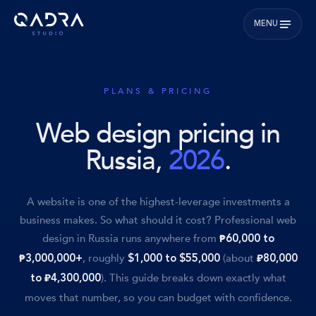
MENU
PLANS & PRICING
Web design pricing in
Russia,
2026
.
A website is one of the highest-leverage investments a
business makes. So what should it cost? Professional web
design in Russia runs anywhere from
₱60,000 to
, roughly
(about
₱3,000,000+
$1,000 to $55,000
₽80,000
). This guide breaks down exactly what
to ₽4,300,000
moves that number, so you can budget with confidence.