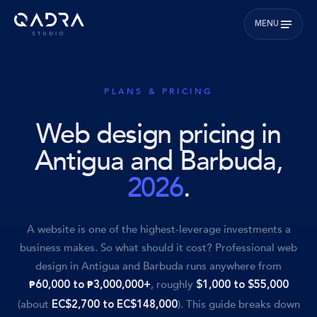
MENU
PLANS & PRICING
Web design pricing in
Antigua and Barbuda,
2026
.
A website is one of the highest-leverage investments a
business makes. So what should it cost? Professional web
design in Antigua and Barbuda runs anywhere from
, roughly
₱60,000 to ₱3,000,000+
$1,000 to $55,000
(about
). This guide breaks down
EC$2,700 to EC$148,000