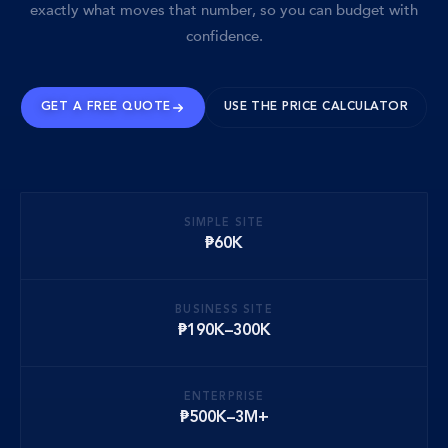
exactly what moves that number, so you can budget with
confidence.
GET A FREE QUOTE
USE THE PRICE CALCULATOR
SIMPLE SITE
₱60K
BUSINESS SITE
₱190K–300K
ENTERPRISE
₱500K–3M+