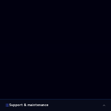
Support & maintenance