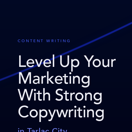
CONTENT WRITING
Level Up Your
Marketing
With Strong
Copywriting
in Tarlac City