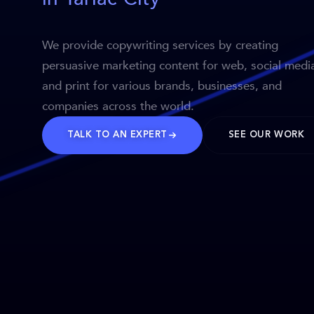
We provide copywriting services by creating
persuasive marketing content for web, social medi
and print for various brands, businesses, and
companies across the world.
TALK TO AN EXPERT
SEE OUR WORK