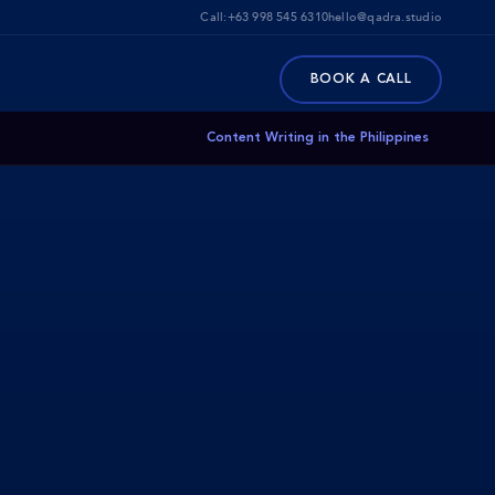
Call:
+63 998 545 6310
hello@qadra.studio
BOOK A CALL
Content Writing in the Philippines