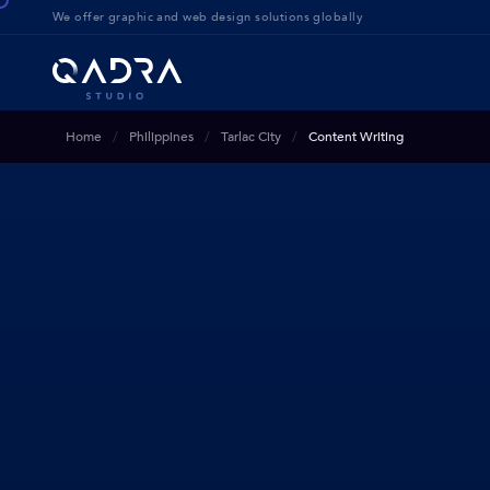
We offer g
raphic and web design solution
s globally
Home
Philippines
Tarlac City
Content Writing