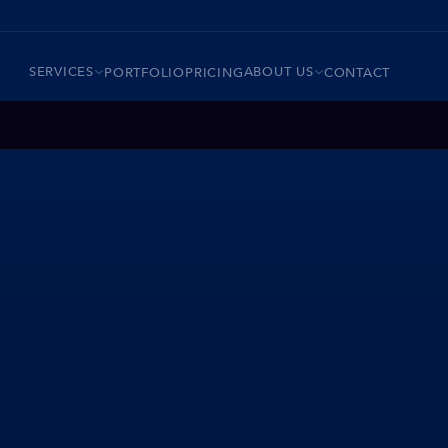
SERVICES
ABOUT US
PORTFOLIO
PRICING
CONTACT