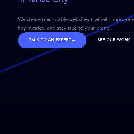
We create memorable websites that sell, improve 
key metrics, and stay true to your brand.
TALK TO AN EXPERT
SEE OUR WORK