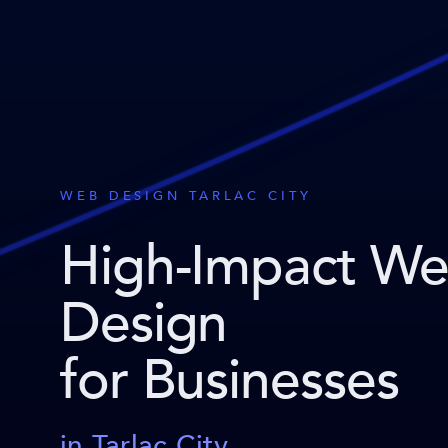
WEB DESIGN TARLAC CITY
High-Impact W
Design
for Businesses
in Tarlac City