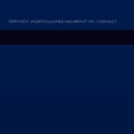
SERVICES
ABOUT US
PORTFOLIO
PRICING
CONTACT