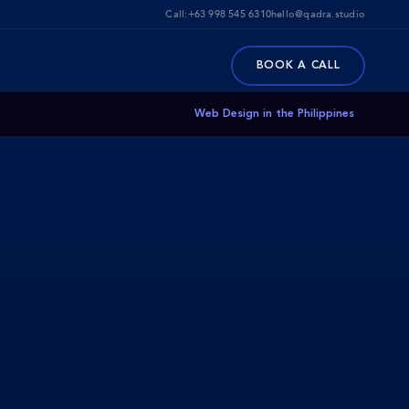
Call:
+63 998 545 6310
hello@qadra.studio
BOOK A CALL
Web Design in the Philippines