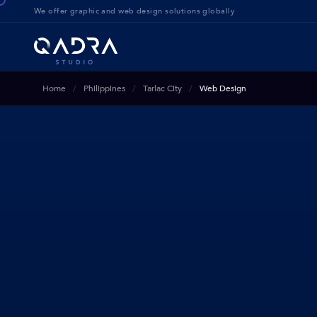
We offer g
raphic and web design solution
s globally
Home
Philippines
Tarlac City
Web Design