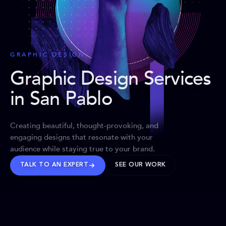
GRAPHIC DESIGN
Graphic Design Services
in San Pablo
Creating beautiful, thought-provoking, and
engaging designs that resonate with your
audience while staying true to your brand.
TALK TO AN EXPERT
SEE OUR WORK