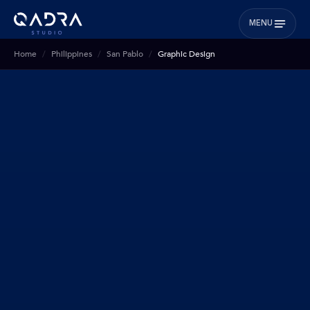
MENU
Home
Philippines
San Pablo
Graphic Design