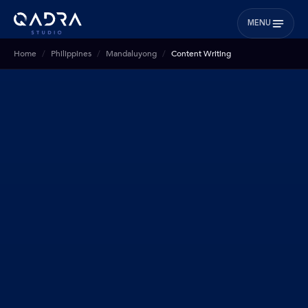
MENU
Home
Philippines
Mandaluyong
Content Writing