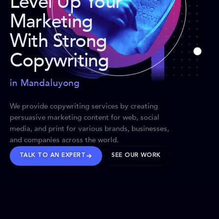
Level Up Your
Marketing
With Strong
Copywriting
in Mandaluyong
We provide copywriting services by creating
persuasive marketing content for web, social
media, and print for various brands, businesses,
and companies across the world.
TALK TO AN EXPERT
SEE OUR WORK
BRANDS WE’VE SHAPED