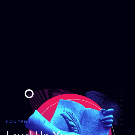
CONTENT WRITING