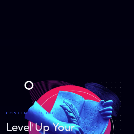
CONTENT WRITING
Level Up Your