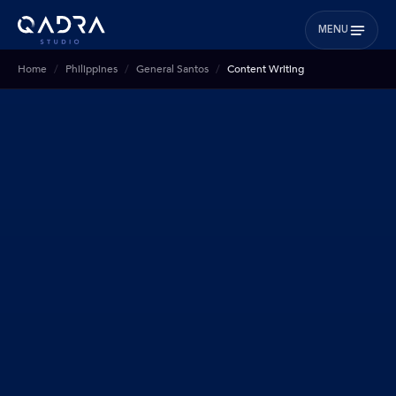
MENU
Home
Philippines
General Santos
Content Writing