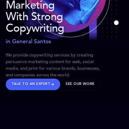
Marketing
With Strong
Copywriting
in General Santos
We provide copywriting services by creating
persuasive marketing content for web, social
media, and print for various brands, businesses,
and companies across the world.
TALK TO AN EXPERT
SEE OUR WORK
BRANDS WE’VE SHAPED