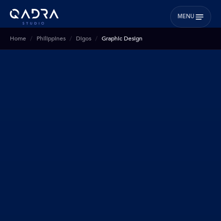
MENU
Home
Philippines
Digos
Graphic Design