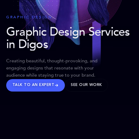
GRAPHIC DESIGN
Graphic Design Services
in Digos
Creating beautiful, thought-provoking, and
engaging designs that resonate with your
audience while staying true to your brand.
TALK TO AN EXPERT
SEE OUR WORK
BRANDS WE’VE SHAPED