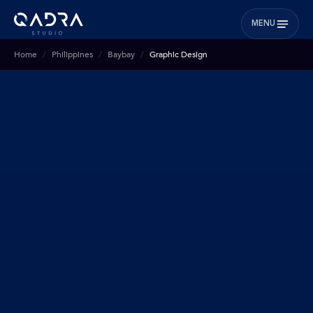
MENU
Home
Philippines
Baybay
Graphic Design