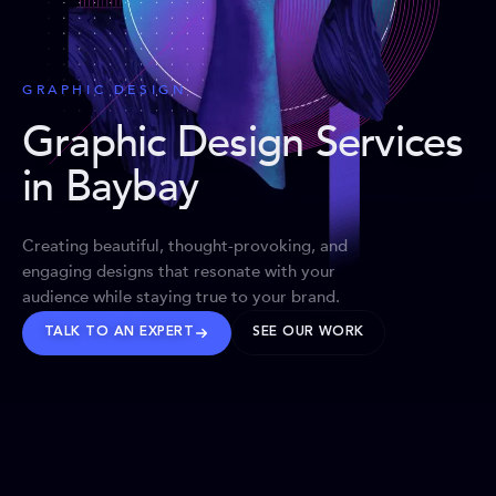
GRAPHIC DESIGN
Graphic Design Services
in Baybay
Creating beautiful, thought-provoking, and
engaging designs that resonate with your
audience while staying true to your brand.
TALK TO AN EXPERT
SEE OUR WORK
BRANDS WE’VE SHAPED