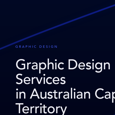
GRAPHIC DESIGN
Graphic Design
Services
in Australian Cap
Territory