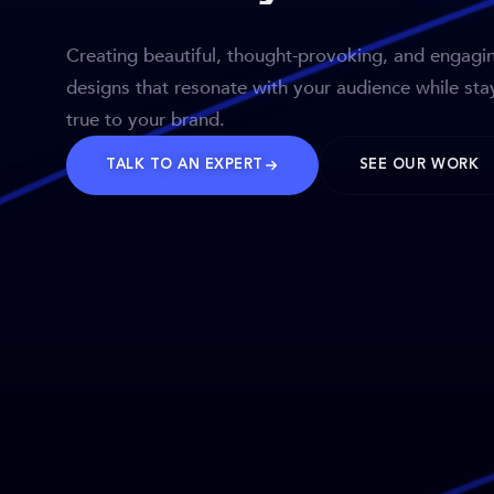
Creating beautiful, thought-provoking, and engagi
designs that resonate with your audience while sta
true to your brand.
TALK TO AN EXPERT
SEE OUR WORK