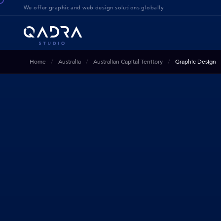
We offer g
raphic and web design solution
s globally
Home
Australia
Australian Capital Territory
Graphic Design