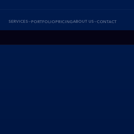
SERVICES
ABOUT US
PORTFOLIO
PRICING
CONTACT