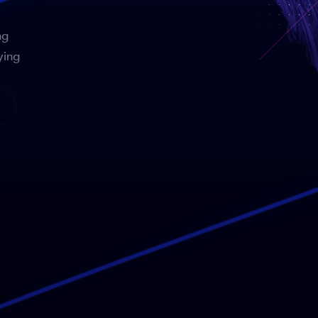
ng
ying