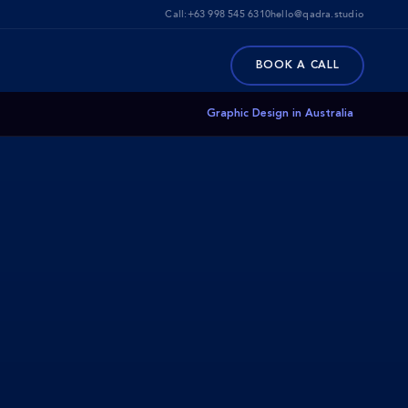
Call:
+63 998 545 6310
hello@qadra.studio
BOOK A CALL
Graphic Design in Australia