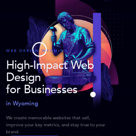
WEB DESIGN WYOMING
High-Impact Web
Design
for Businesses
in Wyoming
We create memorable websites that sell,
improve your key metrics, and stay true to your
brand.