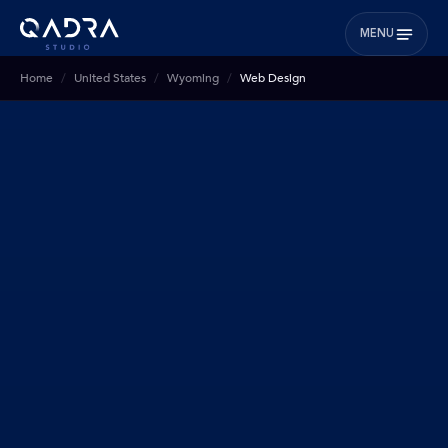
MENU
Home
United States
Wyoming
Web Design