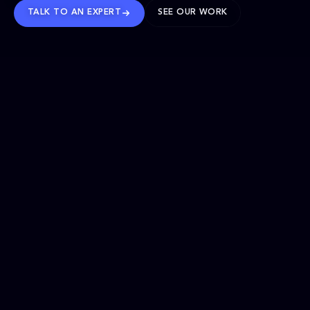
TALK TO AN EXPERT
SEE OUR WORK
BRANDS WE’VE SHAPED
OUR SOLUTIONS