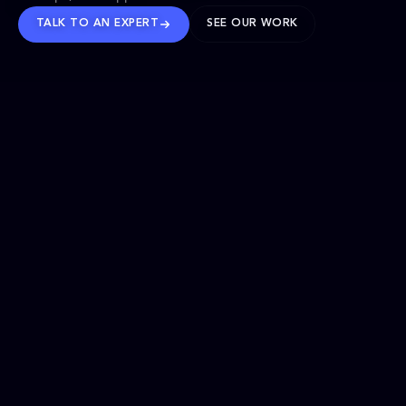
TALK TO AN EXPERT
SEE OUR WORK
BRANDS WE’VE SHAPED
OUR SOLUTIONS