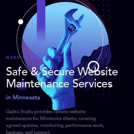
WEBSITE MAINTENANCE
Safe & Secure Website
Maintenance Services
in Minnesota
Qadra Studio provides remote website
maintenance for Minnesota clients, covering
agreed updates, monitoring, performance work,
backups, and support.