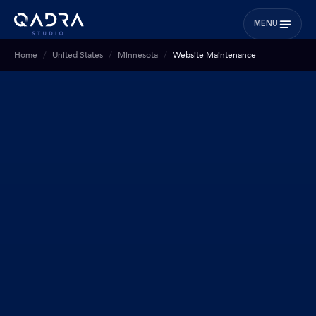
MENU
Home
United States
Minnesota
Website Maintenance