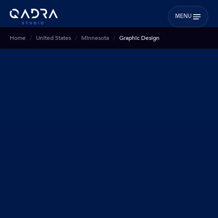
MENU
Home
United States
Minnesota
Graphic Design