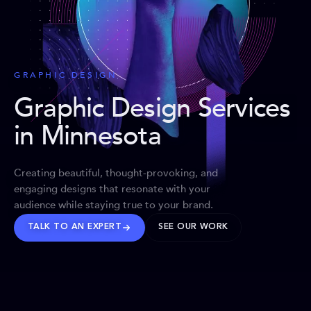
GRAPHIC DESIGN
Graphic Design Services
in Minnesota
Creating beautiful, thought-provoking, and
engaging designs that resonate with your
audience while staying true to your brand.
TALK TO AN EXPERT
SEE OUR WORK