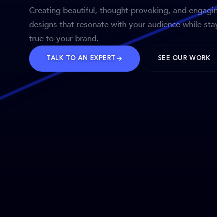
Creating beautiful, thought-provoking, and engagi
designs that resonate with your audience while sta
true to your brand.
TALK TO AN EXPERT
SEE OUR WORK