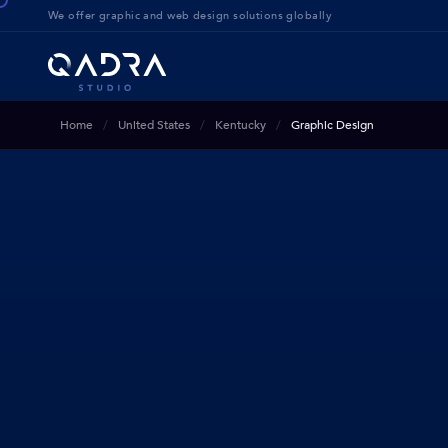
We offer g
raphic and web design solution
s globally
Home
United States
Kentucky
Graphic Design