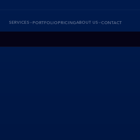
SERVICES
ABOUT US
PORTFOLIO
PRICING
CONTACT