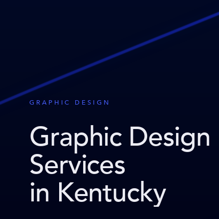
GRAPHIC DESIGN
Graphic Design
Services
in Kentucky