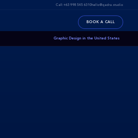
Call:
+63 998 545 6310
hello@qadra.studio
BOOK A CALL
Graphic Design in the United States