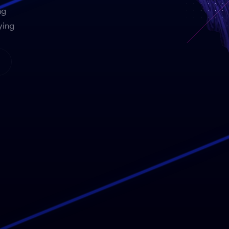
ng
ying