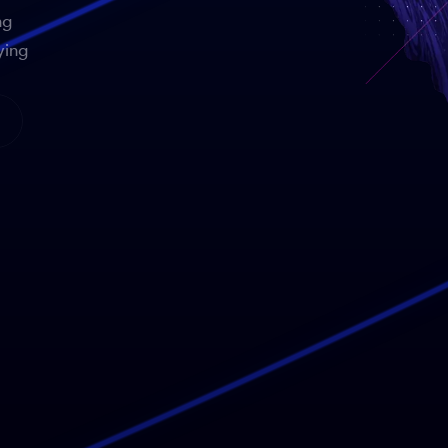
ng
ying