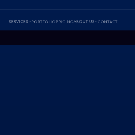
SERVICES
ABOUT US
PORTFOLIO
PRICING
CONTACT