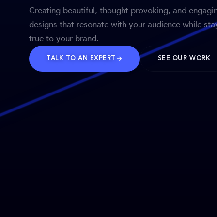
Creating beautiful, thought-provoking, and engagi
designs that resonate with your audience while sta
true to your brand.
TALK TO AN EXPERT
SEE OUR WORK