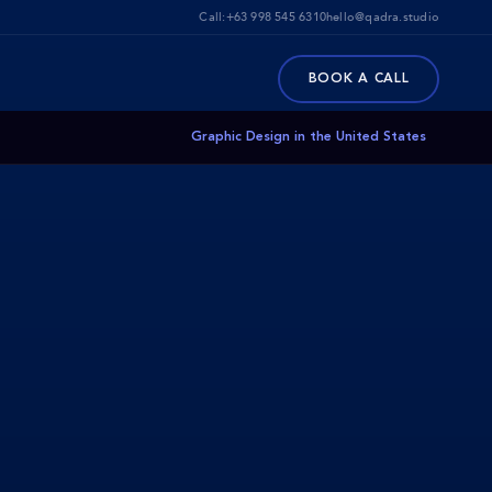
Call:
+63 998 545 6310
hello@qadra.studio
BOOK A CALL
Graphic Design in the United States