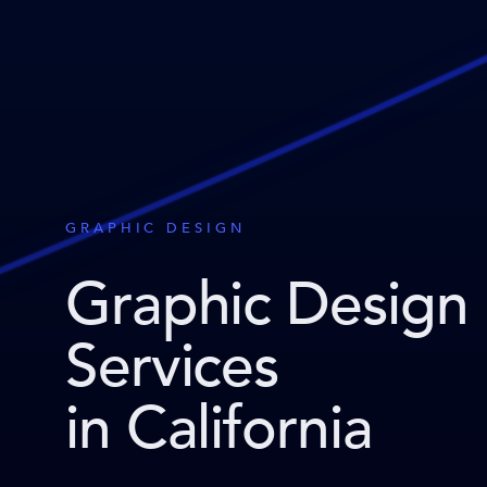
GRAPHIC DESIGN
Graphic Design
Services
in California