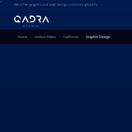
We offer g
raphic and web design solution
s globally
Home
United States
California
Graphic Design