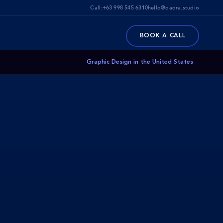
Call:
+63 998 545 6310
hello@qadra.studio
BOOK A CALL
Graphic Design in the United States