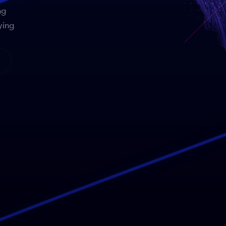
ng
ying