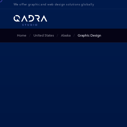
We offer g
raphic and web design solution
s globally
Home
United States
Alaska
Graphic Design