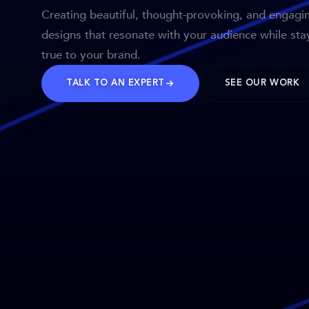
Creating beautiful, thought-provoking, and engagi
designs that resonate with your audience while sta
true to your brand.
TALK TO AN EXPERT
SEE OUR WORK