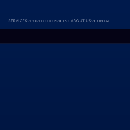
SERVICES
ABOUT US
PORTFOLIO
PRICING
CONTACT