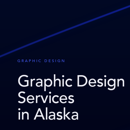
GRAPHIC DESIGN
Graphic Design
Services
in Alaska