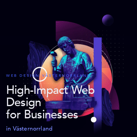
WEB DESIGN VÄSTERNORRLAND
High-Impact Web
Design
for Businesses
in Västernorrland