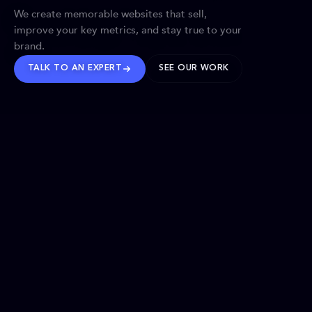
We create memorable websites that sell,
improve your key metrics, and stay true to your
brand.
TALK TO AN EXPERT
SEE OUR WORK
BRANDS WE’VE SHAPED