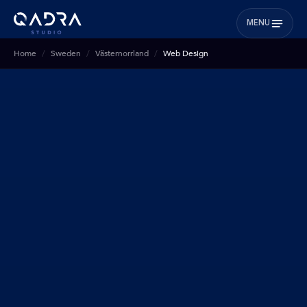
MENU
Home
Sweden
Västernorrland
Web Design