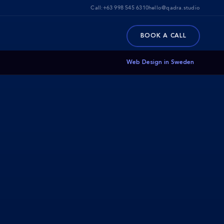
Call:
+63 998 545 6310
hello@qadra.studio
BOOK A CALL
Web Design in Sweden