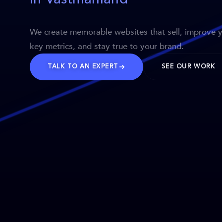
We create memorable websites that sell, improve 
key metrics, and stay true to your brand.
TALK TO AN EXPERT
SEE OUR WORK