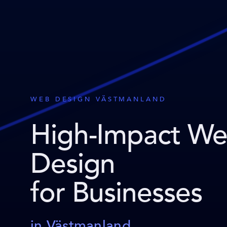
WEB DESIGN VÄSTMANLAND
High-Impact W
Design
for Businesses
in Västmanland