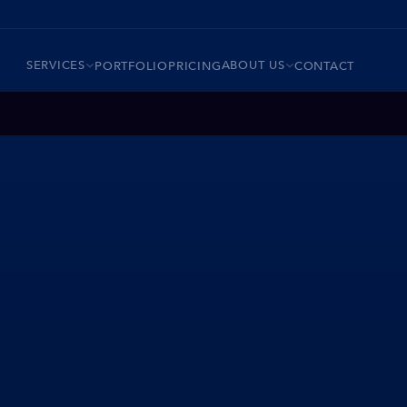
SERVICES
ABOUT US
PORTFOLIO
PRICING
CONTACT