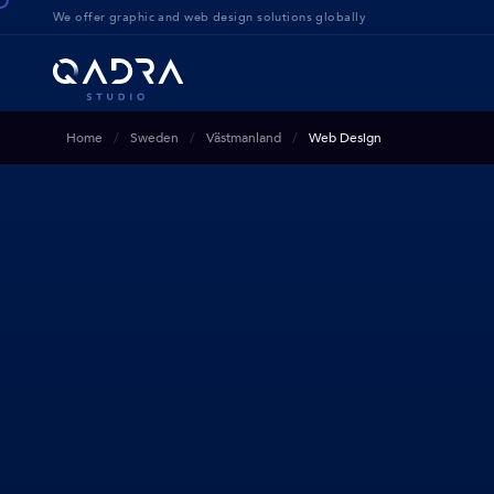
We offer g
raphic and web design solution
s globally
Home
Sweden
Västmanland
Web Design